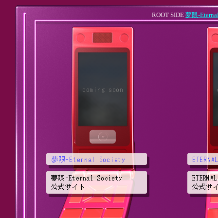
ROOT SIDE
夢限-Eternal