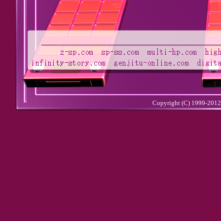
Copyright (C) 1999-201